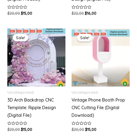
$
20,00
$
15,00
$
22,00
$
16,00
R
R
a
a
t
t
e
e
d
d
Original
Current
Original
Current
0
0
o
o
price
price
price
price
Sale!
Sale!
u
u
was:
is:
was:
is:
t
t
$20,00.
$15,00.
$20,00.
$15,00.
o
o
f
f
5
5
Uncategorized
Uncategorized
3D Arch Backdrop CNC
Vintage Phone Booth Prop
Template: Ripple Design
CNC Cutting File (Digital
(Digital File)
Download)
$
20,00
$
15,00
$
20,00
$
15,00
R
R
a
a
t
t