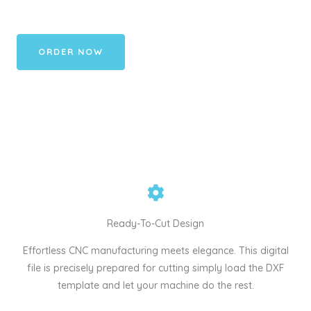
ORDER NOW
Ready-To-Cut Design
Effortless CNC manufacturing meets elegance. This digital
file is precisely prepared for cutting simply load the DXF
template and let your machine do the rest.