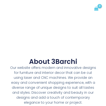
Skip
MAIN
to
MENU
content
About 3Barchi
Our website offers modern and innovative designs
for furniture and interior decor that can be cut
using laser and CNC machines. We provide an
easy and convenient shopping experience, with a
diverse range of unique designs to suit all tastes
and styles. Discover creativity and beauty in our
designs and add a touch of contemporary
elegance to your home or project.