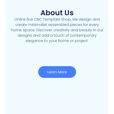
About Us
Online fine CNC Template Shop, We design and
create minimalist assembled pieces for every
home space. Discover creativity and beauty in our
designs and add a touch of contemporary
elegance to your home or project.
Learn More