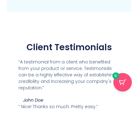
Client Testimonials
“A testimonial from a client who benefited
from your product or service. Testimonials
can be a highly effective way of establishing
0
credibility and increasing your company's
reputation.”
John Doe
“
Nice! Thanks so much. Pretty easy
.”
Marisa
“A testimonial from a client who benefited
from your product or service. Testimonials