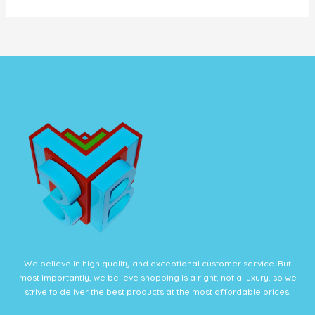
We believe in high quality and exceptional customer service. But
most importantly, we believe shopping is a right, not a luxury, so we
strive to deliver the best products at the most affordable prices.