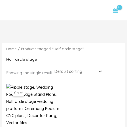
Skip
MAIN
1
3
2
4
1
9
1
M
M
to
p
p
p
p
p
p
p
i
a
MENU
content
r
r
r
r
r
r
r
n
x
o
o
o
o
o
o
o
p
p
d
d
d
d
d
d
d
r
r
u
u
u
u
u
u
u
i
i
Home
/ Products tagged “Half circle stage”
c
c
c
c
c
c
c
c
c
t
t
t
t
t
t
t
Half circle stage
e
e
s
s
s
s
Showing the single result
Original
Current
price
price
Sale!
was:
is:
$20,00.
$15,00.