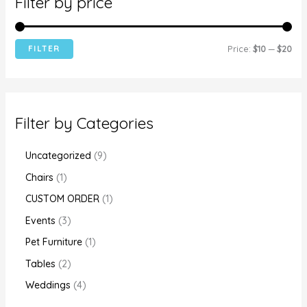
Filter by price
FILTER
Price:
$10
—
$20
Filter by Categories
Uncategorized
9
Chairs
1
CUSTOM ORDER
1
Events
3
Pet Furniture
1
Tables
2
Weddings
4