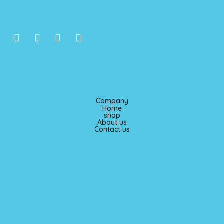
I
F
T
P
n
a
i
i
s
c
k
n
t
e
t
t
a
b
o
e
g
o
k
r
r
o
e
Company
a
k
s
Home
m
t
shop
About us
Contact us