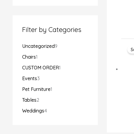
Filter by Categories
Uncategorized
9
S
Chairs
1
CUSTOM ORDER
1
Events
3
Pet Furniture
1
Tables
2
Weddings
4