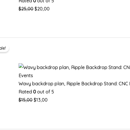
Rated
0
out of 5
$
25,00
$
20,00
Original
Current
ale!
price
price
was:
is:
$15,00.
$13,00.
Events
Wavy backdrop plan, Ripple Backdrop Stand: CNC R
Rated
0
out of 5
$
15,00
$
13,00