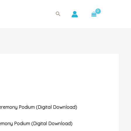
Search
remony Podium (Digital Download)