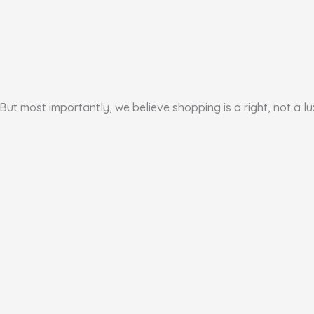
But most importantly, we believe shopping is a right, not a lu