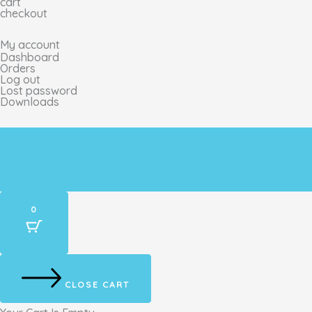
cart
g
o
k
r
checkout
My account
r
o
e
Dashboard
Orders
Log out
a
k
s
Lost password
Downloads
m
t
0
CLOSE CART