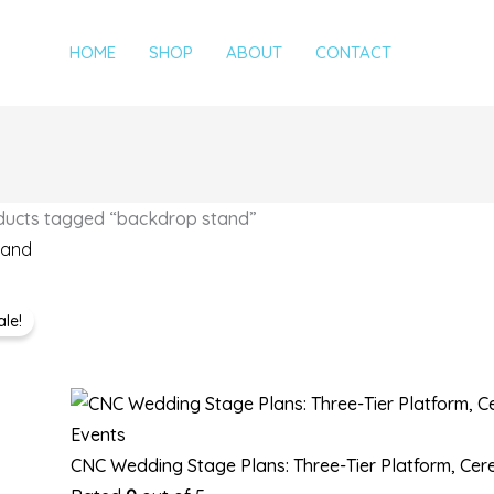
HOME
SHOP
ABOUT
CONTACT
ducts tagged “backdrop stand”
tand
Original
Current
2 results
ale!
price
price
was:
is:
$25,00.
$20,00.
Events
CNC Wedding Stage Plans: Three-Tier Platform, Ce