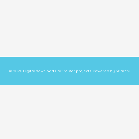
© 2026 Digital download CNC router projects. Powered by 3Barchi