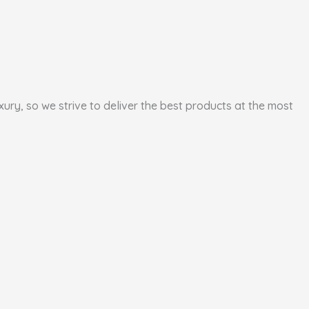
xury, so we strive to deliver the best products at the most