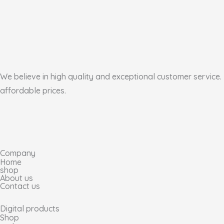
We believe in high quality and exceptional customer service. 
affordable prices.
I
F
T
P
n
a
i
i
Company
s
c
k
n
Home
shop
About us
t
e
t
t
Contact us
a
b
o
e
Digital products
Shop