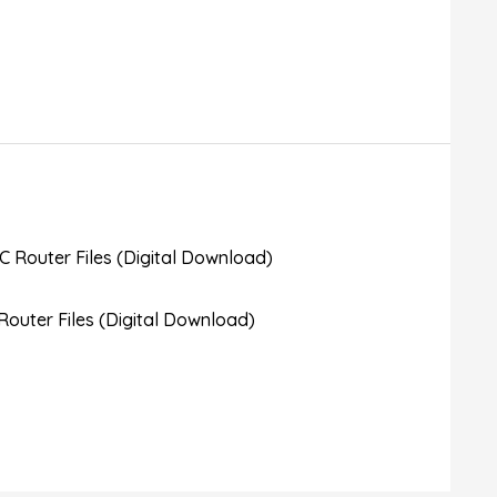
outer Files (Digital Download)