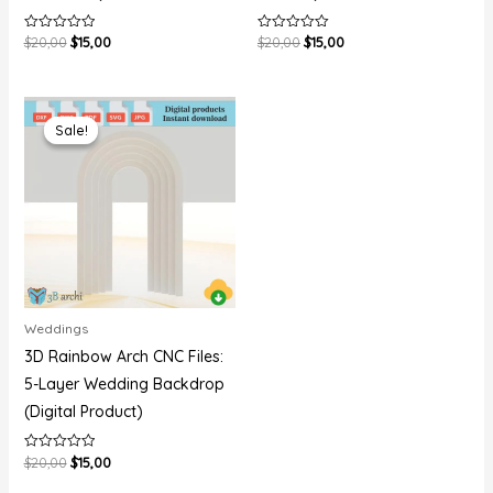
$
20,00
$
15,00
$
20,00
$
15,00
Rated
Rated
0
0
out
out
of
of
5
5
Original
Current
price
price
Sale!
Sale!
was:
is:
$20,00.
$15,00.
Weddings
3D Rainbow Arch CNC Files:
5-Layer Wedding Backdrop
(Digital Product)
$
20,00
$
15,00
Rated
0
out