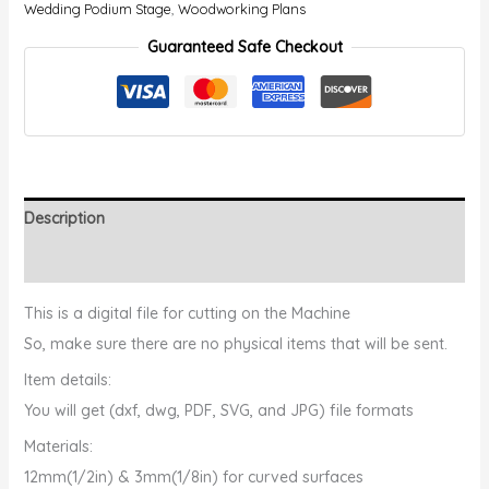
Wedding Podium Stage
,
Woodworking Plans
Guaranteed Safe Checkout
Description
Reviews (0)
️This is a digital file for cutting on the Machine
So, make sure there are no physical items that will be sent.
Item details:
You will get (dxf, dwg, PDF, SVG, and JPG) file formats
Materials:
12mm(1/2in) & 3mm(1/8in) for curved surfaces