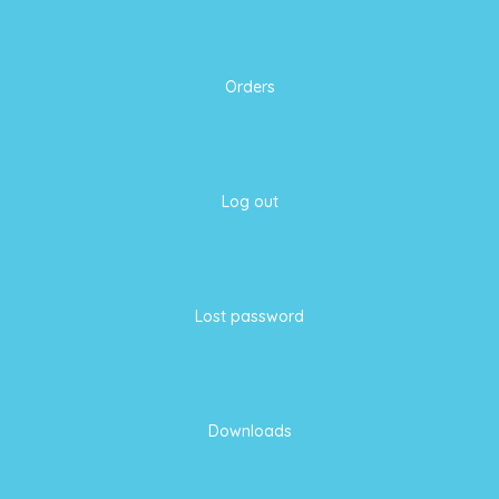
Orders
Log out
Lost password
Downloads