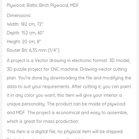
Plywood, Baltic Birch Plywood, MDF
Dimensions:
Width: 182 cm, 72″
Depth: 152 cm, 60″
Height: 20 cm, 8″
Router Bit: 6,35 mm (1/4″)
A project is a Vector drawing in electronic format. 3D model,
3D puzzle project for CNC machine. Drawing-vector cutting
plan. You’re done by downloading the file and modifying the
data to suit your requirements. After cutting it, you can paint
it in any color you want, this item will give your interior a
unique personality. The product can be made of plywood
and MDF. The project is economical and easy to assemble,
which is great for mass production.
This item is a digital file; no physical item will be shipped.