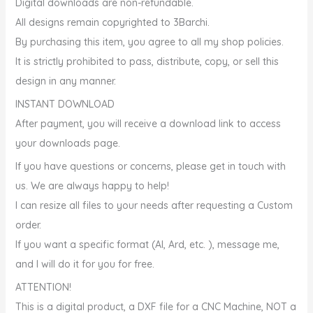
Digital downloads are non-refundable.
All designs remain copyrighted to 3Barchi.
By purchasing this item, you agree to all my shop policies.
It is strictly prohibited to pass, distribute, copy, or sell this
design in any manner.
INSTANT DOWNLOAD
After payment, you will receive a download link to access
your downloads page.
If you have questions or concerns, please get in touch with
us. We are always happy to help!
I can resize all files to your needs after requesting a Custom
order.
If you want a specific format (AI, Ard, etc. ), message me,
and I will do it for you for free.
️ATTENTION!
This is a digital product, a DXF file for a CNC Machine, NOT a