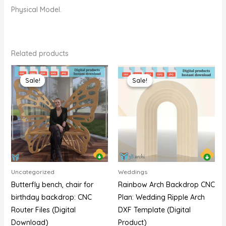
Physical Model.
Related products
Original
Current
Original
Current
price
price
price
price
Sale!
Sale!
Sale!
Sale!
was:
is:
was:
is:
$20,00.
$15,00.
$20,00.
$15,00.
Uncategorized
Weddings
Butterfly bench, chair for
Rainbow Arch Backdrop CNC
birthday backdrop: CNC
Plan: Wedding Ripple Arch
Router Files (Digital
DXF Template (Digital
Download)
Product)