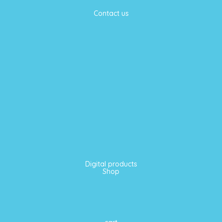
Contact us
Digital products
Shop