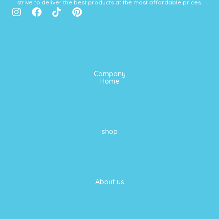
strive to deliver the best products at the most affordable prices.
I
F
T
P
n
a
i
i
s
c
k
n
t
e
t
t
a
b
o
e
g
o
k
r
r
o
e
Company
a
k
s
Home
m
t
shop
About us