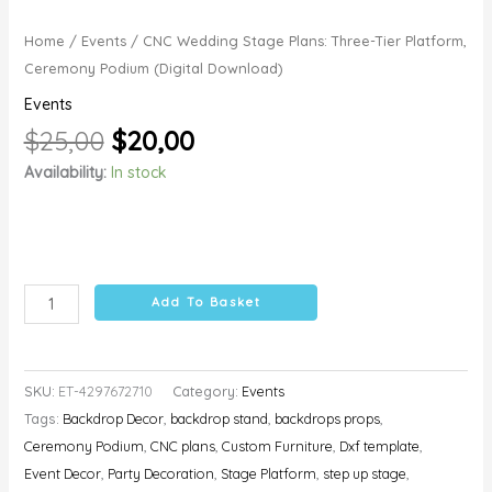
Home
/
Events
/ CNC Wedding Stage Plans: Three-Tier Platform,
Ceremony Podium (Digital Download)
Events
$
25,00
$
20,00
Availability:
In stock
Add To Basket
SKU:
ET-4297672710
Category:
Events
Tags:
Backdrop Decor
,
backdrop stand
,
backdrops props
,
Ceremony Podium
,
CNC plans
,
Custom Furniture
,
Dxf template
,
Event Decor
,
Party Decoration
,
Stage Platform
,
step up stage
,