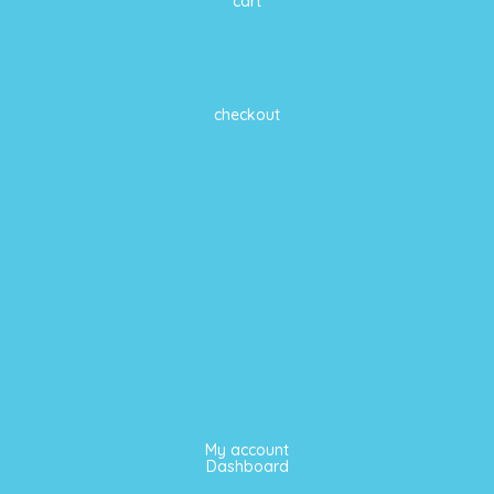
cart
checkout
My account
Dashboard