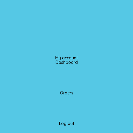
My account
Dashboard
Orders
Log out