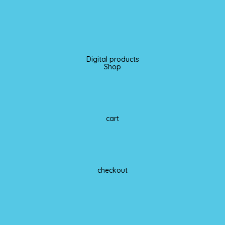
Digital products
Shop
cart
checkout