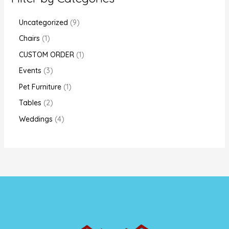
Uncategorized
9
Chairs
1
CUSTOM ORDER
1
Events
3
Pet Furniture
1
Tables
2
Weddings
4