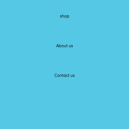
shop
About us
Contact us