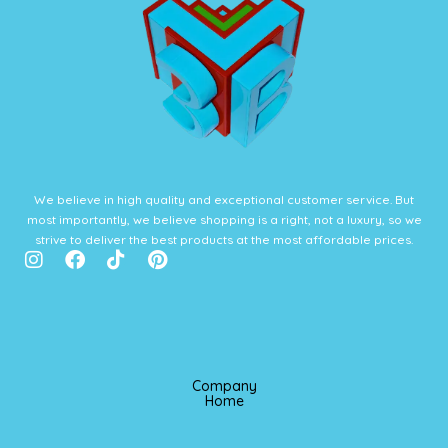
We believe in high quality and exceptional customer service. But
most importantly, we believe shopping is a right, not a luxury, so we
strive to deliver the best products at the most affordable prices.
I
F
T
P
n
a
i
i
s
c
k
n
t
e
t
t
a
b
o
e
g
o
k
r
r
o
e
Company
a
k
s
Home
m
t