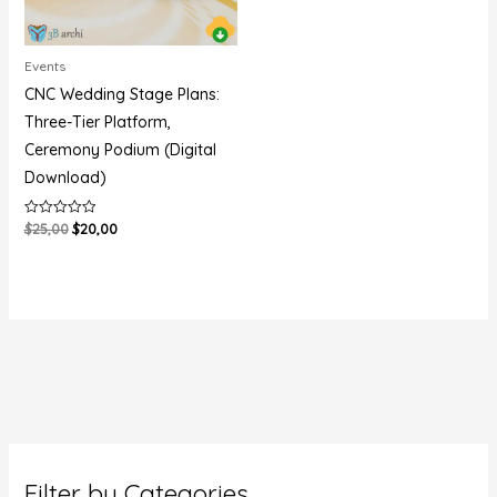
Events
CNC Wedding Stage Plans:
Three-Tier Platform,
Ceremony Podium (Digital
Download)
$
25,00
$
20,00
Rated
0
out
of
5
Filter by Categories