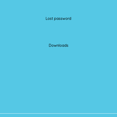
Lost password
Downloads